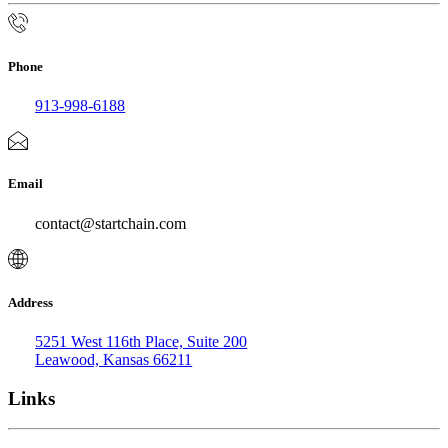
Phone
913-998-6188
Email
contact@startchain.com
Address
5251 West 116th Place, Suite 200
Leawood, Kansas 66211
Links