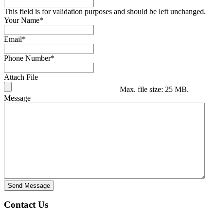
This field is for validation purposes and should be left unchanged.
Your Name
*
Email
*
Phone Number
*
Attach File
Max. file size: 25 MB.
Message
Send Message
Contact Us