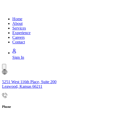
Home
About
Services
Experience
Careers
Contact
Sign In
Back
to
Top
5251 West 116th Place, Suite 200
Leawood, Kansas 66211
Phone