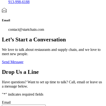
913-998-6188
Email
contact@startchain.com
Let’s Start a Conversation
We love to talk about restaurants and supply chain, and we love to
meet new people.
Send Message
Drop Us a Line
Have questions? Want to set up time to talk? Call, email or leave us
a message below.
"
*
" indicates required fields
Email