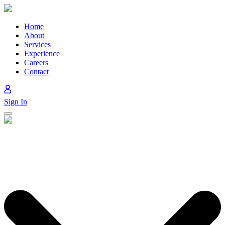
Skip
to
content
Home
About
Services
Experience
Careers
Contact
Sign In